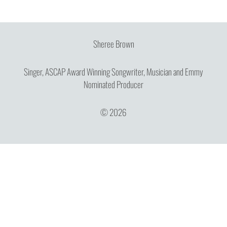
Sheree Brown
Singer, ASCAP Award Winning Songwriter, Musician and Emmy
Nominated Producer
© 2026