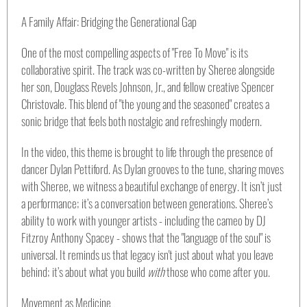
A Family Affair: Bridging the Generational Gap
One of the most compelling aspects of "Free To Move" is its
collaborative spirit. The track was co-written by Sheree alongside
her son, Douglass Revels Johnson, Jr., and fellow creative Spencer
Christovale. This blend of "the young and the seasoned" creates a
sonic bridge that feels both nostalgic and refreshingly modern.
In the video, this theme is brought to life through the presence of
dancer Dylan Pettiford. As Dylan grooves to the tune, sharing moves
with Sheree, we witness a beautiful exchange of energy. It isn’t just
a performance; it’s a conversation between generations. Sheree’s
ability to work with younger artists - including the cameo by DJ
Fitzroy Anthony Spacey - shows that the "language of the soul" is
universal. It reminds us that legacy isn't just about what you leave
behind; it’s about what you build
with
those who come after you.
Movement as Medicine