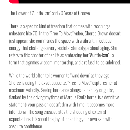
The Power of "Auntie-ism" and 70 Years of Groove
There is a specific kind of freedom that comes with reaching a
milestone like 70. In the "Free To Move" video, Sheree Brown doesn't
just appear; she commands the space with a vibrant, infectious
energy that challenges every societal stereotype about aging. She
refers to this chapter of her life as embracing her
"Auntie-ism"
- a
term that signifies wisdom, mentorship, and a refusal to be sidelined.
While the world often tells women to "wind down" as they age,
Sheree is doing the exact opposite. "Free To Move" captures her at
maximum velocity. Seeing her dance alongside her Taylor guitar,
flanked by the driving rhythms of Marcus Paul’s horns, is a definitive
statement: your passion doesn't dim with time; it becomes more
intentional. The song encapsulates the shedding of external
expectations. It’s about the joy of inhabiting your own skin with
absolute confidence.