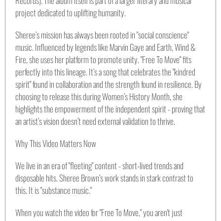
project dedicated to uplifting humanity.
Sheree’s mission has always been rooted in "social conscience"
music. Influenced by legends like Marvin Gaye and Earth, Wind &
Fire, she uses her platform to promote unity. "Free To Move" fits
perfectly into this lineage. It’s a song that celebrates the "kindred
spirit" found in collaboration and the strength found in resilience. By
choosing to release this during Women’s History Month, she
highlights the empowerment of the independent spirit - proving that
an artist’s vision doesn’t need external validation to thrive.
Why This Video Matters Now
We live in an era of "fleeting" content - short-lived trends and
disposable hits. Sheree Brown’s work stands in stark contrast to
this. It is "substance music."
When you watch the video for "Free To Move," you aren't just