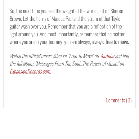
So, the next time you feel the weight of the world, put on Sheree
Brown. Let the horns of Marcus Paul and the strum of that Taylor
guitar wash over you. Remember that you are a reflection of the
light around you. And most importantly, remember that no matter
where you are in your journey, you are always, always,
free to move.
Watch the official music video for "Free To Move" on
YouTube
and find
the full album, "Messages From The Soul...The Power of Music," on
ExpansionRecords.com
.
Comments (0)