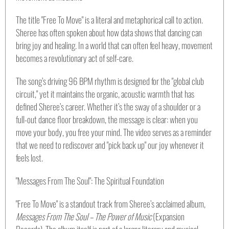
The title "Free To Move" is a literal and metaphorical call to action.
Sheree has often spoken about how data shows that dancing can
bring joy and healing. In a world that can often feel heavy, movement
becomes a revolutionary act of self-care.
The song’s driving 96 BPM rhythm is designed for the "global club
circuit," yet it maintains the organic, acoustic warmth that has
defined Sheree’s career. Whether it’s the sway of a shoulder or a
full-out dance floor breakdown, the message is clear: when you
move your body, you free your mind. The video serves as a reminder
that we need to rediscover and "pick back up" our joy whenever it
feels lost.
"Messages From The Soul": The Spiritual Foundation
"Free To Move" is a standout track from Sheree’s acclaimed album,
Messages From The Soul – The Power of Music
(Expansion
Records). The album itself is part of a larger literary and musical