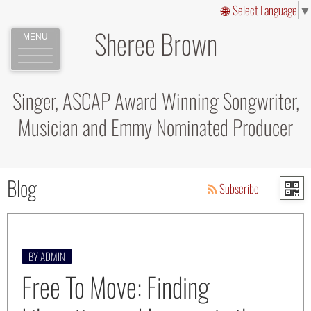
Select Language
▼
Sheree Brown
MENU
Singer, ASCAP Award Winning Songwriter,
Musician and Emmy Nominated Producer
Blog
Subscribe
BY ADMIN
Free To Move: Finding