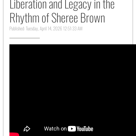
Liberation and Legacy in the
Rhythm of Sheree Brown
Published: Tuesday, April 14, 2026 12:51:33 AM