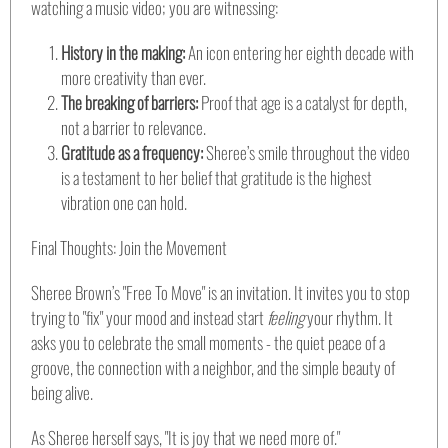
watching a music video; you are witnessing:
History in the making:
An icon entering her eighth decade with
more creativity than ever.
The breaking of barriers:
Proof that age is a catalyst for depth,
not a barrier to relevance.
Gratitude as a frequency:
Sheree’s smile throughout the video
is a testament to her belief that gratitude is the highest
vibration one can hold.
Final Thoughts: Join the Movement
Sheree Brown’s "Free To Move" is an invitation. It invites you to stop
trying to "fix" your mood and instead start
feeling
your rhythm. It
asks you to celebrate the small moments - the quiet peace of a
groove, the connection with a neighbor, and the simple beauty of
being alive.
As Sheree herself says, "It is joy that we need more of."