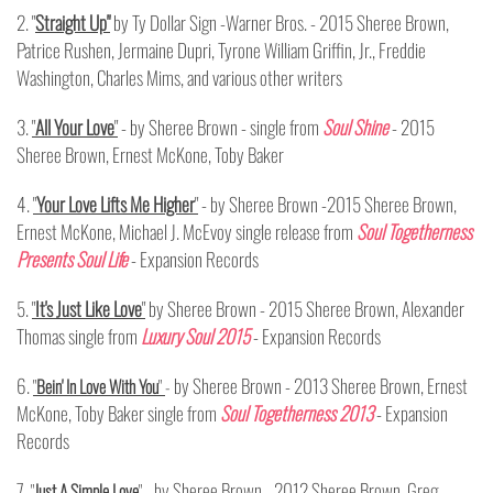
2. "
Straight Up"
by Ty Dollar Sign -Warner Bros. - 2015 Sheree Brown,
Patrice Rushen, Jermaine Dupri, Tyrone William Griffin, Jr., Freddie
Washington, Charles Mims, and various other writers
3.
"
All Your Love
"
- by Sheree Brown - single from
Soul Shine
- 2015
Sheree Brown, Ernest McKone, Toby Baker
4.
"
Your Love Lifts Me Higher
"
- by Sheree Brown -2015 Sheree Brown,
Ernest McKone, Michael J. McEvoy single release from
Soul Togetherness
Presents Soul Life
-
Expansion Records
5.
"
It's Just Like Love
"
by Sheree Brown - 2015 Sheree Brown, Alexander
Thomas single from
Luxury Soul 2015
- Expansion Records
6.
by Sheree Brown - 2013 Sheree Brown, Ernest
"
Bein' In Love With You
"
-
McKone, Toby Baker single from
Soul Togetherness 2013
- Expansion
Records
7
by Sheree Brown - 2012 Sheree Brown, Greg
.
"
Just A Simple Love
"
-