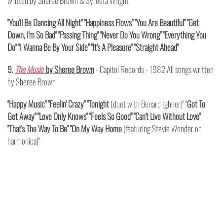
written by Sheree Brown & Syreeta Wright
"You'll Be Dancing All Night" "Happiness Flows" "You Are Beautiful" "Get
Down, I'm So Bad" "Passing Thing" "Never Do You Wrong" "Everything You
Do" "I Wanna Be By Your Side" "It's A Pleasure" "Straight Ahead"
9.
The Music
by Sheree Brown
- Capitol Records - 1982 All songs written
by Sheree Brown
"Happy Music" "Feelin' Crazy" "Tonight
(duet with Benard Ighner)" "
Got To
Get Away" "Love Only Knows" "Feels So Good" "Can't Live Without Love"
"That's The Way To Be" "On My Way Home
(featuring Stevie Wonder on
harmonica)"