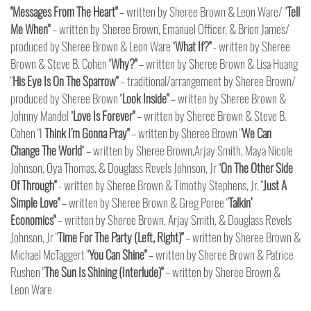
"Messages From The Heart"
– written by Sheree Brown & Leon Ware/ "
Tell
Me When"
– written by Sheree Brown, Emanuel Officer, & Brion James/
produced by Sheree Brown & Leon Ware "
What If?"
- written by Sheree
Brown & Steve B. Cohen "
Why?"
– written by Sheree Brown & Lisa Huang
"
His Eye Is On The Sparrow"
– traditional/arrangement by Sheree Brown/
produced by Sheree Brown "
Look Inside"
– written by Sheree Brown &
Johnny Mandel "
Love Is Forever"
– written by Sheree Brown & Steve B.
Cohen
"I
Think I’m Gonna Pray"
– written by Sheree Brown "
We Can
Change The World
" – written by Sheree Brown,Arjay Smith, Maya Nicole
Johnson, Oya Thomas, & Douglass Revels Johnson, Jr "
On The Other Side
Of Through"
- written by Sheree Brown & Timothy Stephens, Jr. "
Just A
Simple Love"
– written by Sheree Brown & Greg Poree "
Talkin’
Economics"
– written by Sheree Brown, Arjay Smith, & Douglass Revels
Johnson, Jr "
Time For The Party (Left, Right)"
– written by Sheree Brown &
Michael McTaggert "
You Can Shine"
– written by Sheree Brown & Patrice
Rushen "
The Sun Is Shining (Interlude)"
– written by Sheree Brown &
Leon Ware