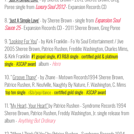
Poree single from
Luxury Soul 2012
- Expansion Records CD
8.
by Sheree Brown - single from
Expansion Soul
"
Just A Simple Love
"
-
Sauce 25
- Expansion Records CD - 2011 Sheree Brown, Greg Poree
9.
"Looking For You
" - by Kirk Franklin - Fo Yo Soul Entertainment / Jive
2005 Sheree Brown, Patrice Rushen, Freddie Washington, Charles Mims,
& Kirk Franklin
#1 gospel single, #3 R&B single
-
certified gold & platinum
album -
Hero
single
-
ASCAP award
10. "
Groove Thang"
- by Zhane - Motown Records1994 Sheree Brown,
Patrice Rushen, R. Neufville, Naughty By Nature, F. Washington, C. Mims
top ten single
- r&b/pop/dance -
certified gold single
-
ASCAP award
11. "
My Heart, Your Heart"
by Patrice Rushen - Syndrome Records 1994
Sheree Brown, Patrice Rushen, Freddy Washington, Jr. single release from
album -
Anything But Ordinary
12. "
When I Think Of You"
by Patrice Rushen - Syndrome Records 1994