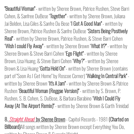
"Beautiful Woman"
- written by Sheree Brown, Patrice Rushen, Steve Barri
Cohen, & Sanfree DuBose "
Together"
- written by Sheree Brown, Juliana
Jai Bolden, Lisa Giles & Sanfre Du Bose "
I Got A Good Man"
- written by
Sheree Brown, Patrice Rushen & Sanfre DuBose "
Sisters Being Positively
Real"
- written by Sheree Brown, Patrice Rushen, & Steve Barri Cohen
"
Wish I could Fly Away"
- written by Sheree Brown "
What If?"
- written by
Sheree Brown & Steve Barri Cohen "
Ego Flight"
- written by Sheree
Brown, Lisa Huang, & Steve Barri Cohen "
Why?"
- written by Sheree
Brown & Lisa Huang "
Gotta Hold On"
- written by Sheree Brown (contains
part of "Soon As I Get Home" by Roscoe Corner) "
Walking In Central Park"
-
written by Sheree Brown "
It's A Jam"
- written by Sheree Brown & Patrice
Rushen "
Beautiful Woman (Reggae Version)"
- written by S. Brown, P.
Rushen, S. B. Cohen, S. DuBose, & Barbara Barabino "
Wish I Could Fly
Away (At The Airport Remix)"
- written by Sheree Brown & Garth Trinidad
8.
Straight Ahead
by Sheree Brown
- Capitol Records - 1981
(Charted on
Billboard)
All songs written by Sheree Brown except Everything You Do,