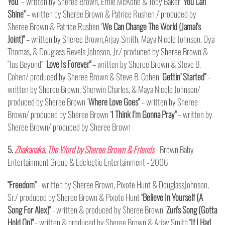
You"
– written by Sheree Brown, Ernie McKone & Toby Baker "
You Can
Shine"
– written by Sheree Brown & Patrice Rushen / produced by
Sheree Brown & Patrice Rushen "
We Can Change The World (Jamal’s
Joint)"
– written by Sheree Brown,Arjay Smith, Maya Nicole Johnson, Oya
Thomas, & Douglass Revels Johnson, Jr./ produced by Sheree Brown &
“Jus Beyond” "
Love Is Forever"
– written by Sheree Brown & Steve B.
Cohen/ produced by Sheree Brown & Steve B. Cohen "
Gettin’ Started"
–
written by Sheree Brown, Sherwin Charles, & Maya Nicole Johnson/
produced by Sheree Brown "
Where Love Goes"
– written by Sheree
Brown/ produced by Sheree Brown "
I Think I’m Gonna Pray"
– written by
Sheree Brown/ produced by Sheree Brown
5.
Zhakanaka, The Word by Sheree Brown & Friends
- Brown Baby
Entertainment Group & Edclectic Entertainment - 2006
"Freedom"
- written by Sheree Brown, Pixote Hunt & DouglassJohnson,
Sr./ produced by Sheree Brown & Pixote Hunt "
Believe In Yourself (A
Song For Alex)"
- written & produced by Sheree Brown "
Zuri's Song (Gotta
Hold On)"
- written & produced by Sheree Brown & Arjay Smith "
If I Had