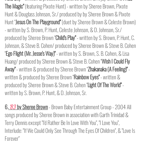
The Magic"
(featuring Pixote Hunt) - written by Sheree Brown, Pixote
Hunt & Douglass Johnson, Sr./ produced by by Sheree Brown & Pixote
Hunt "
Jesus On The Playground"
(duet by Sheree Brown & Celeste Brown)
- written by S. Brown, P. Hunt, Celeste Johnson, & D. Johnson, Sr./
produced by Sheree Brown "
Child's Play"
- written by S. Brown, P. Hunt, C.
Johnson, & Steve B. Cohen/ produced by Sheree Brown & Steve B. Cohen
"
Ego Flight (Mr. Jesse's Way)"
- written by S. Brown, S. B. Cohen, & Lisa
Huang/ produced by Sheree Brown & Steve B. Cohen "
Wish I Could Fly
Away"
- written & produced by Sheree Brown "
Zhakanaka (A Feeling)"
-
written & produced by Sheree Brown "
Rainbow Eyes"
- written &
produced by Sheree Brown & Steve B. Cohen "
Light Of The World"
-
written by S. Brown, P. Hunt, & D. Johnson, Sr.
6.
'83
by Sheree Brown
- Brown Baby Entertainment Group - 2004 All
songs produced by Sheree Brown in association with Garth Trinidad &
Terry Dennis except "I'd Rather Be In Love With You", "I Love You",
Interlude: "If We Could Only See Through The Eyes Of Children", & "Love Is
Forever"