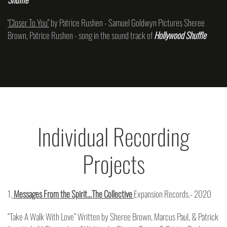
"Closer To You"
by Patrice Rushen - Samuel Goldwyn Pictures Sheree
Brown, Patrice Rushen - song in the sound track of
Hollywood Shuffle
Individual Recording
Projects
1.
Messages From the Spirit…The Collective
Expansion Records.- 2020
“Take A Walk With Love” Written by Sheree Brown, Marcus Paul, & Patrick