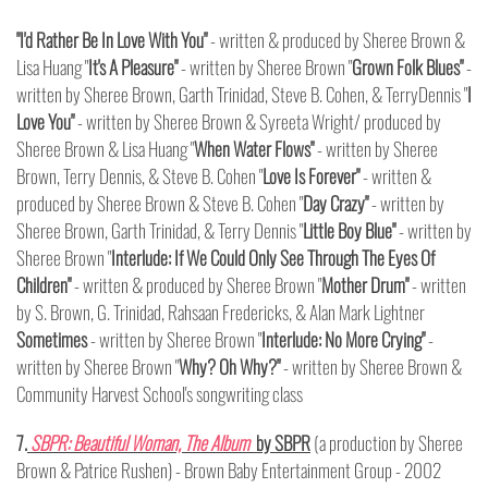
"I'd Rather Be In Love With You"
- written & produced by Sheree Brown &
Lisa Huang "
It's A Pleasure"
- written by Sheree Brown "
Grown Folk Blues"
-
written by Sheree Brown, Garth Trinidad, Steve B. Cohen, & TerryDennis "
I
Love You"
- written by Sheree Brown & Syreeta Wright/ produced by
Sheree Brown & Lisa Huang "
When Water Flows"
- written by Sheree
Brown, Terry Dennis, & Steve B. Cohen "
Love Is Forever"
- written &
produced by Sheree Brown & Steve B. Cohen "
Day Crazy"
- written by
Sheree Brown, Garth Trinidad, & Terry Dennis "
Little Boy Blue"
- written by
Sheree Brown "
Interlude: If We Could Only See Through The Eyes Of
Children"
- written & produced by Sheree Brown "
Mother Drum"
- written
by S. Brown, G. Trinidad, Rahsaan Fredericks, & Alan Mark Lightner
Sometimes
- written by Sheree Brown "
Interlude: No More Crying"
-
written by Sheree Brown "
Why? Oh Why?"
- written by Sheree Brown &
Community Harvest School's songwriting class
7.
SBPR: Beautiful Woman, The Album
by SBPR
(a production by Sheree
Brown & Patrice Rushen) - Brown Baby Entertainment Group - 2002