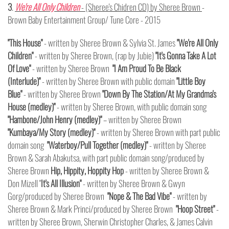
3
.
We're All Only Children
- (Sheree's Chidren CD) by Sheree Brown
-
Brown Baby Entertainment Group/ Tune Core - 2015
"This House"
- written by Sheree Brown & Sylvia St. James
"We're All Only
Children"
-
written by Sheree Brown, (rap by Jubie)
"It's Gonna Take A Lot
Of Love"
- written by Sheree Brown
"I Am Proud To Be Black
(Interlude)"
-
written by Sheree Brown with public domain
"Little Boy
Blue"
- written by Sheree Brown
"Down By The Station/At My Grandma's
House (medley)"
- written by Sheree Brown, with public domain song
"Hambone/John Henry (medley)"
– written by Sheree Brown
"Kumbaya/My Story (medley)"
- written by Sheree Brown with part public
domain song
"Waterboy/Pull Together (medley)"
- written by Sheree
Brown & Sarah Abakutsa, with part public domain song/produced by
Sheree Brown
Hip, Hippity, Hoppity Hop
- written by Sheree Brown &
Don Mizell "
It's All Illusion"
- written by Sheree Brown & Gwyn
Gorg/produced by Sheree Brown
"Nope & The Bad Vibe"
- written by
Sheree Brown & Mark Princi/produced by Sheree Brown
"Hoop Street"
-
written by Sheree Brown, Sherwin Christopher Charles, & James Calvin