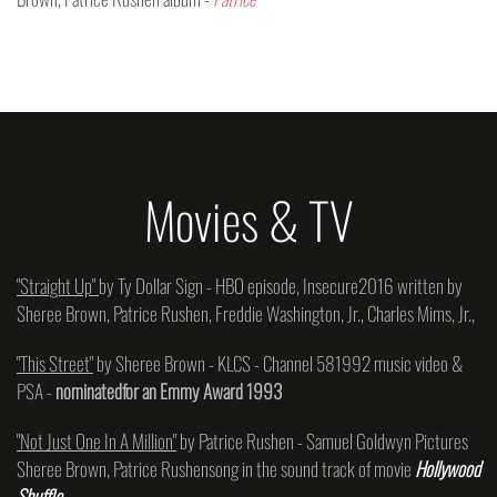
Movies & TV
"Straight Up"
by Ty Dollar Sign - HBO episode, Insecure2016 written by
Sheree Brown, Patrice Rushen, Freddie Washington, Jr., Charles Mims, Jr.,
"This Street"
by Sheree Brown - KLCS - Channel 581992 music video &
PSA -
nominatedfor an Emmy Award 1993
"Not Just One In A Million"
by Patrice Rushen - Samuel Goldwyn Pictures
Sheree Brown, Patrice Rushensong in the sound track of movie
Hollywood
Shuffle