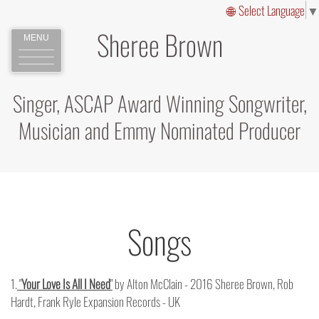
Select Language
▼
Sheree Brown
MENU
Singer, ASCAP Award Winning Songwriter,
Musician and Emmy Nominated Producer
Songs
1.
"
Your Love Is All I Need
"
by Alton McClain - 2016 Sheree Brown, Rob
Hardt, Frank Ryle Expansion Records - UK