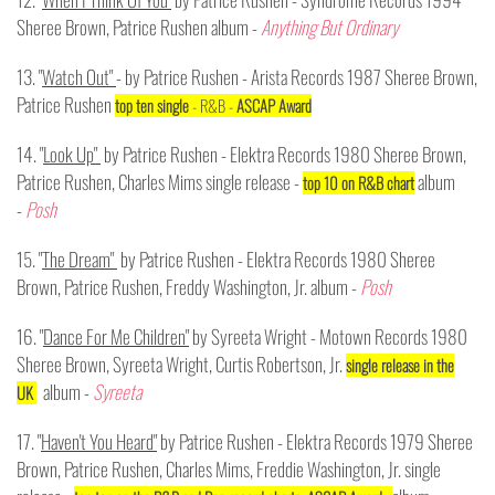
Sheree Brown, Patrice Rushen album -
Anything But Ordinary
13. "
Watch Out"
- by Patrice Rushen - Arista Records 1987 Sheree Brown,
Patrice Rushen
top ten single
- R&B -
ASCAP Award
14. "
Look Up"
by Patrice Rushen - Elektra Records 1980 Sheree Brown,
Patrice Rushen, Charles Mims single release -
album
top 10 on R&B chart
-
Posh
15. "
The Dream"
by Patrice Rushen - Elektra Records 1980 Sheree
Brown, Patrice Rushen, Freddy Washington, Jr. album -
Posh
16. "
Dance For Me Children"
by Syreeta Wright - Motown Records 1980
Sheree Brown, Syreeta Wright, Curtis Robertson, Jr.
single release in the
album -
Syreeta
UK
17. "
Haven't You Heard"
by Patrice Rushen - Elektra Records 1979 Sheree
Brown, Patrice Rushen, Charles Mims, Freddie Washington, Jr. single