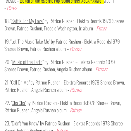
release -
album
top ten on the R&B and Pop record charts, ASCAP Award
-
Pizazz
18. "
Settle For My Love"
by Patrice Rushen- Elektra Reords 1979 Sheree
Brown, Patrice Rushen, Freddie Washington, Jr. album -
Pizazz
19. "
Let The Music Take Me"
by Patrice Rushen - Elektra Records1979
Sheree Brown, Patrice Rushen album –
Pizzazz
20. “
Music of the Earth
” by Patrice Rushen – Elektra Records 1979
Sheree Brown, Patrice Rushen, Angela Rushen album -
Pizzazz
21. "
Call On Me"
by Patrice Rushen - Elektra Records1979 Sheree Brown,
Patrice Rushen, Angela Rushen album -
Pizzazz
22. "
Cha Cha"
by Patrice Rushen - Elektra Records1978 Sheree Brown,
Patrice Rushen, Angela Rushen album -
Patrice
23. "
Didn't You Know"
by Patrice Rushen - Elektra Records 1978 Sheree
Brown, Patrice Rushen album -
Patrice