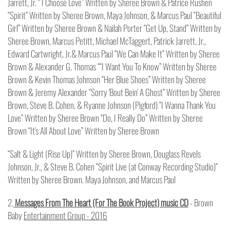
Jarrett, Jr. “ I Choose Love” Written by Sheree Brown & Patrice Rushen
“Spirit” Written by Sheree Brown, Maya Johnson, & Marcus Paul “Beautiful
Girl” Written by Sheree Brown & Nailah Porter “Get Up, Stand” Written by
Sheree Brown, Marcus Petitt, Michael McTaggert, Patrick Jarrett, Jr.,
Edward Cartwright, Jr.& Marcus Paul “We Can Make It” Written by Sheree
Brown & Alexander G. Thomas ““I Want You To Know” Written by Sheree
Brown & Kevin Thomas Johnson “Her Blue Shoes” Written by Sheree
Brown & Jeremy Alexander “Sorry 'Bout Bein' A Ghost” Written by Sheree
Brown, Steve B. Cohen, & Ryanne Johnson (Pigford) “I Wanna Thank You
Love” Written by Sheree Brown “Do, I Really Do” Written by Sheree
Brown “It's All About Love” Written by Sheree Brown
“Salt & Light (Rise Up)” Written by Sheree Brown, Douglass Revels
Johnson, Jr., & Steve B. Cohen “Spirit Live (at Conway Recording Studio)”
Written by Sheree Brown. Maya Johnson, and Marcus Paul
2.
Messages From The Heart (For The Book Project) music CD
- Brown
Baby
Entertainment Group - 2016