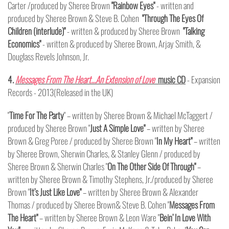
Carter /produced by Sheree Brown
"Rainbow Eyes"
- written and
produced by Sheree Brown & Steve B. Cohen
"Through The Eyes Of
Children (interlude)"
- written & produced by Sheree Brown
"Talking
Economics"
- written & produced by Sheree Brown, Arjay Smith, &
Douglass Revels Johnson, Jr.
4.
Messages From The Heart…An Extension of Love
music CD
- Expansion
Records - 2013(Released in the UK)
"
Time For The Party
" – written by Sheree Brown & Michael McTaggert /
produced by Sheree Brown "
Just A Simple Love"
– written by Sheree
Brown & Greg Poree / produced by Sheree Brown "
In My Heart"
– written
by Sheree Brown, Sherwin Charles, & Stanley Glenn / produced by
Sheree Brown & Sherwin Charles "
On The Other Side Of Through"
–
written by Sheree Brown & Timothy Stephens, Jr./produced by Sheree
Brown "
It’s Just Like Love"
– written by Sheree Brown & Alexander
Thomas / produced by Sheree Brown& Steve B. Cohen "
Messages From
The Heart"
– written by Sheree Brown & Leon Ware "
Bein’ In Love With