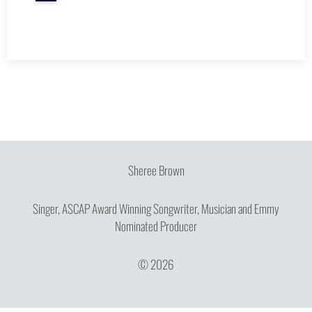
Sheree Brown
Singer, ASCAP Award Winning Songwriter, Musician and Emmy
Nominated Producer
© 2026