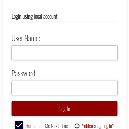
Login using local account
User Name:
Password:
Remember Me Next Time
Problems signing in?