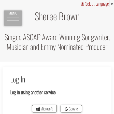
Select Language
▼
Sheree Brown
MENU
Singer, ASCAP Award Winning Songwriter,
Musician and Emmy Nominated Producer
Log In
Log in using another service
Microsoft
Google