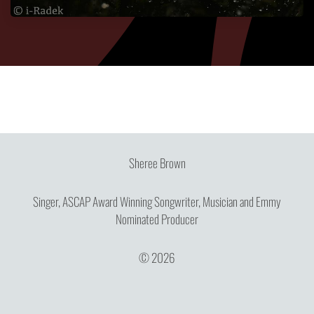
Sheree Brown
Singer, ASCAP Award Winning Songwriter, Musician and Emmy
Nominated Producer
© 2026