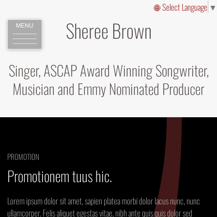
Select Language
▼
Sheree Brown
MENU
Singer, ASCAP Award Winning Songwriter,
Musician and Emmy Nominated Producer
PROMOTION
Promotionem tuus hic.
Lorem ipsum dolor sit amet, sapien platea morbi dolor lacus nunc, nunc
ullamcorper. Felis aliquet egestas vitae, nibh ante quis quis dolor sed