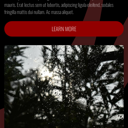
mauris. Erat lectus sem ut lobortis, adipiscing ligula eleifend, sodales
fringilla mattis dui nullam. Ac massa aliquet.
LEARN MORE